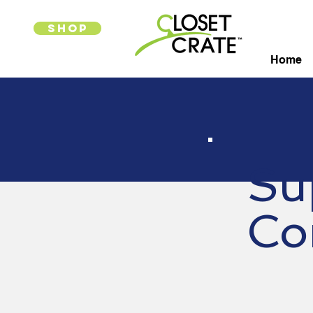
SHOP
Home
Su
Co