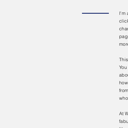
I'm 
clic
chan
page
mor
This
You 
abou
how
fro
who
At W
fabu