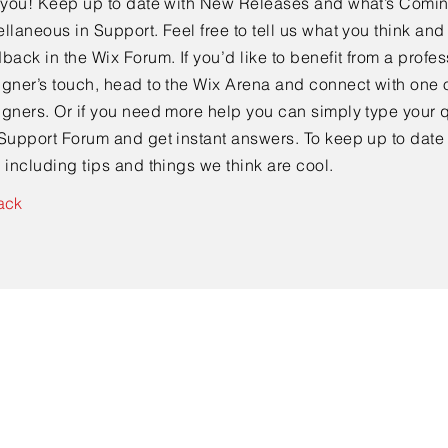
e you! Keep up to date with New Releases and what’s Comi
llaneous in Support. Feel free to tell us what you think and
back in the Wix Forum. If you’d like to benefit from a profes
gner’s touch, head to the Wix Arena and connect with one o
gners. Or if you need more help you can simply type your q
Support Forum and get instant answers. To keep up to date
 including tips and things we think are cool.
ack
Contact Us
info@ClosetCrate.com