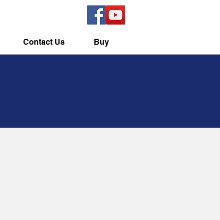
Contact Us
Buy