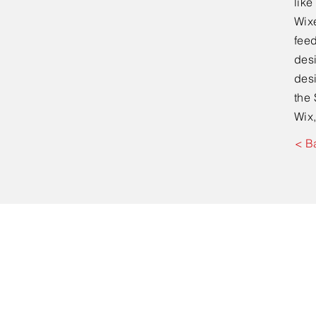
lik
Wixe
feed
desi
desi
the 
Wix,
< B