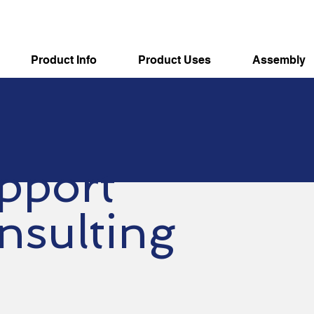
Product Info
Product Uses
Assembly
pport
nsulting