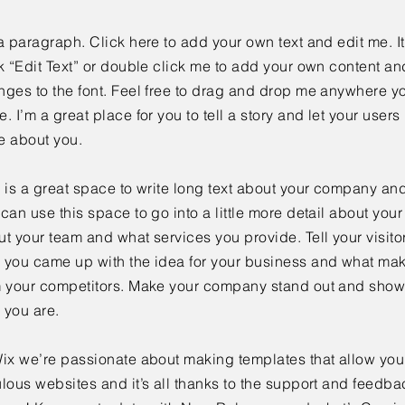
a paragraph. Click here to add your own text and edit me. It
k “Edit Text” or double click me to add your own content a
ges to the font. Feel free to drag and drop me anywhere yo
. I’m a great place for you to tell a story and let your users 
e about you.
 is a great space to write long text about your company and
can use this space to go into a little more detail about you
t your team and what services you provide. Tell your visitor
 you came up with the idea for your business and what mak
m your competitors. Make your company stand out and show 
 you are.
ix we’re passionate about making templates that allow you 
lous websites and it’s all thanks to the support and feedba