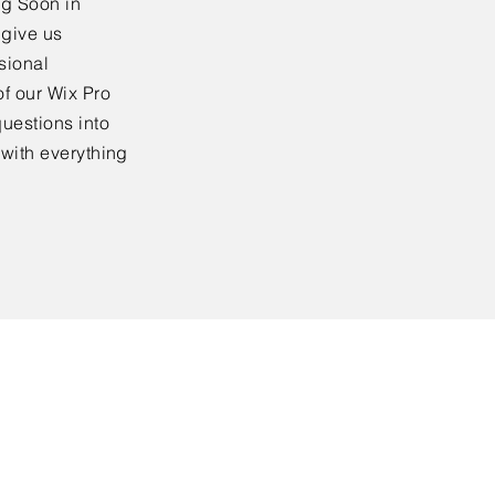
ng Soon in
 give us
sional
f our Wix Pro
uestions into
 with everything