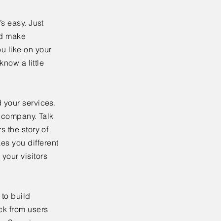
’s easy. Just
nd make
u like on your
know a little
 your services.
r company. Talk
s the story of
es you different
your visitors
to build
ck from users