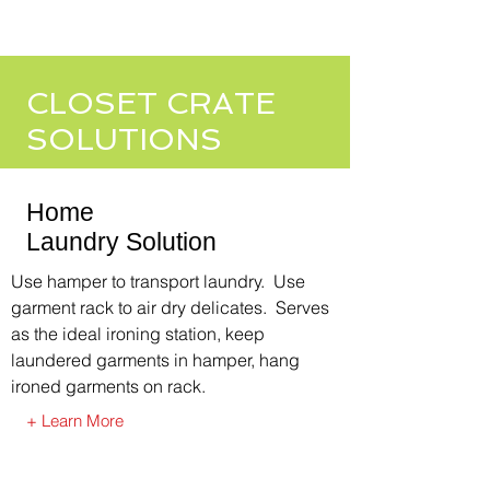
CLOSET CRATE
SOLUTIONS
Home
Laundry Solution
Use hamper to transport laundry. Use
garment rack to air dry delicates. Serves
as the ideal ironing station, keep
laundered garments in hamper, hang
ironed garments on rack.
+ Learn More