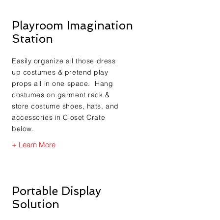
Playroom Imagination
Station
Easily organize all those dress
up costumes & pretend play
props all in one space. Hang
costumes on garment rack &
store costume shoes, hats, and
accessories in Closet Crate
below.
+ Learn More
Portable Display
Solution