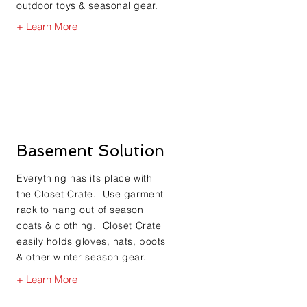
outdoor toys & seasonal gear.
+ Learn More
Basement Solution
Everything has its place with
the Closet Crate. Use garment
rack to hang out of season
coats & clothing. Closet Crate
easily holds gloves, hats, boots
& other winter season gear.
+ Learn More