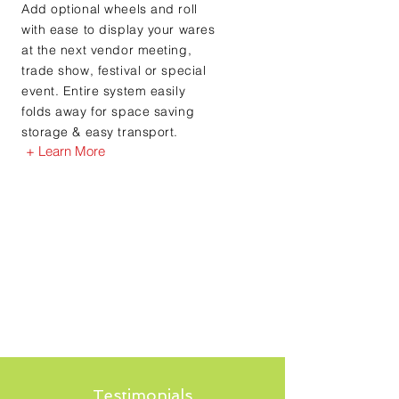
Add optional wheels and roll
with ease to display your wares
at the next vendor meeting,
trade show, festival or special
event. Entire system easily
folds away for space saving
storage & easy transport.
+ Learn More
Testimonials