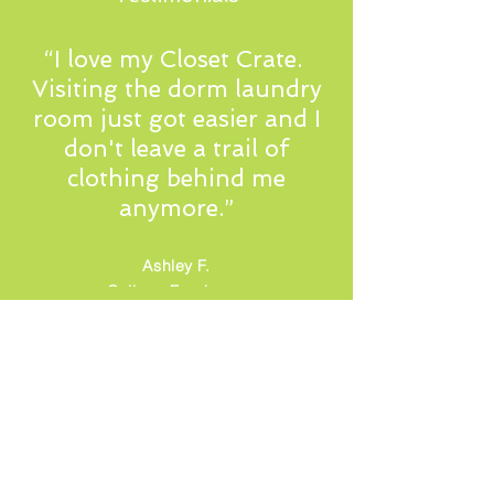
“I love my Closet Crate.
Visiting the dorm laundry
room just got easier and I
don't leave a trail of
clothing behind me
anymore.”
Ashley F.
College Freshman