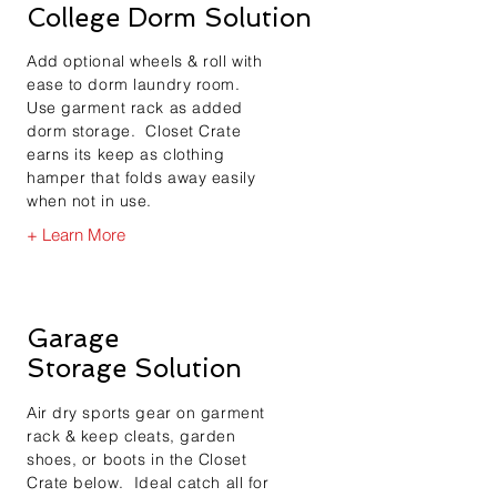
College Dorm Solution
Add optional wheels & roll with
ease to dorm laundry room.
Use garment rack as added
dorm storage. Closet Crate
earns its keep as clothing
hamper that folds away easily
when not in use.
+ Learn More
Garage
Storage Solution
Air dry sports gear on garment
rack & keep cleats, garden
shoes, or boots in the Closet
Crate below. Ideal catch all for